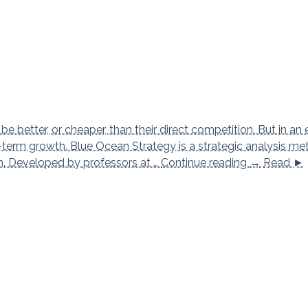
 better, or cheaper, than their direct competition. But in an 
ng-term growth. Blue Ocean Strategy is a strategic analysis m
Blue Ocean
on. Developed by professors at …
Continue reading
→
Read ►