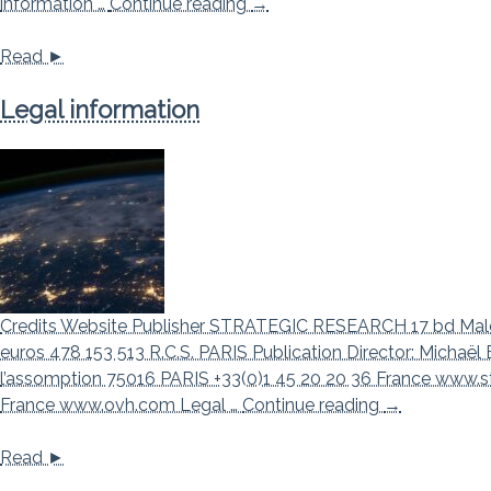
Privacy Policy
information …
Continue reading
→
Read ►
Legal information
Credits Website Publisher STRATEGIC RESEARCH 17 bd Male
euros 478 153 513 R.C.S. PARIS Publication Director: Mich
l’assomption 75016 PARIS +33(0)1 45 20 20 36 France www.s
Legal inform
France www.ovh.com Legal …
Continue reading
→
Read ►