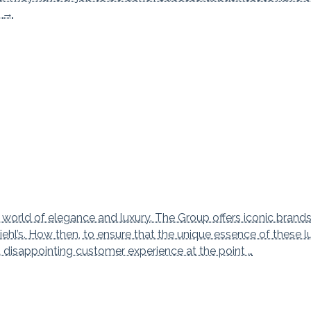
Customer Value Proposition
g
→
 world of elegance and luxury. The Group offers iconic brand
ehl’s. How then, to ensure that the unique essence of these l
a disappointing customer experience at the point …