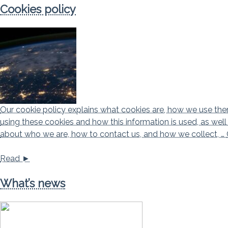
Cookies policy
Our cookie policy explains what cookies are, how we use them,
using these cookies and how this information is used, as wel
about who we are, how to contact us, and how we collect, …
Read ►
What’s news