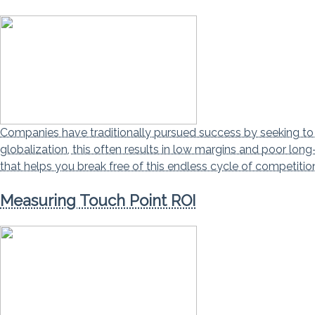
Companies have traditionally pursued success by seeking to be
globalization, this often results in low margins and poor lo
that helps you break free of this endless cycle of competiti
Measuring Touch Point ROI