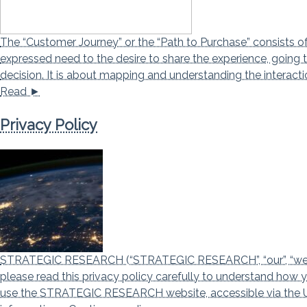
The “Customer Journey” or the “Path to Purchase” consists o
expressed need to the desire to share the experience, going 
decision. It is about mapping and understanding the intera
Read ►
Privacy Policy
STRATEGIC RESEARCH (“STRATEGIC RESEARCH”, “our”, “we”, an
please read this privacy policy carefully to understand how 
use the STRATEGIC RESEARCH website, accessible via the URL