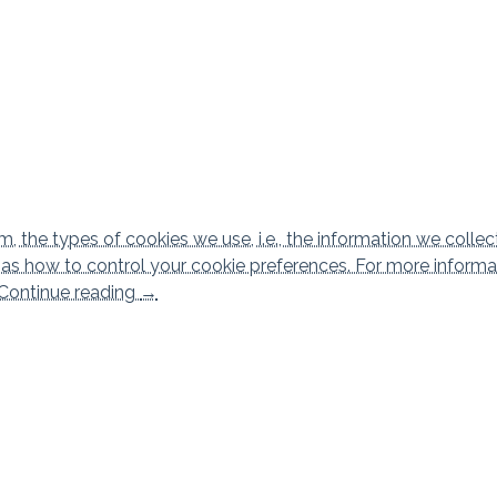
 the types of cookies we use, i.e., the information we collec
l as how to control your cookie preferences. For more informa
Cookies policy
Continue reading
→