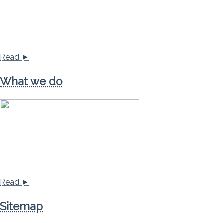
Read ►
What we do
Read ►
Sitemap