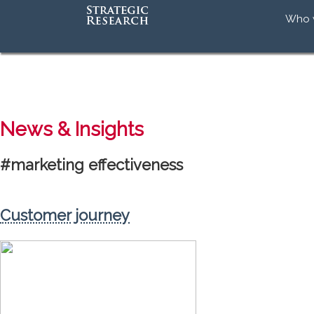
Who 
Our 
Our
Our 
Accr
News & Insights
#marketing effectiveness
Customer journey