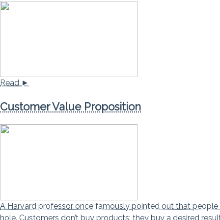
Read ►
Customer Value Proposition
A Harvard professor once famously pointed out that people do
hole. Customers don’t buy products: they buy a desired resul