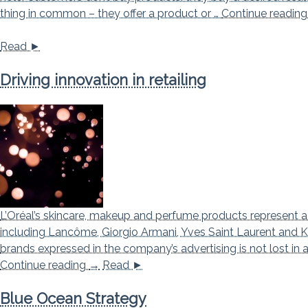
thing in common – they offer a product or …
Continue readin
Read ►
Driving innovation in retailing
L’Oréal’s skincare, makeup and perfume products represent a
including Lancôme, Giorgio Armani, Yves Saint Laurent and Ki
brands expressed in the company’s advertising is not lost in 
Driving innovation in retailing
Continue reading
→
Read ►
Blue Ocean Strategy