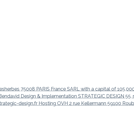
sherbes 75008 PARIS France SARL with a capital of 105,00
aël Bendavid Design & Implementation STRATEGIC DESIGN 55, 
trategic-design.fr Hosting OVH 2 rue Kellermann 59100 Roub
ation