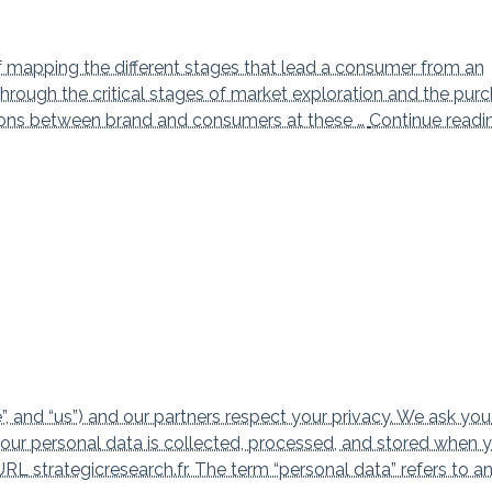
f mapping the different stages that lead a consumer from an
through the critical stages of market exploration and the pur
ctions between brand and consumers at these …
Continue read
d “us”) and our partners respect your privacy. We ask you
your personal data is collected, processed, and stored when 
 strategicresearch.fr. The term “personal data” refers to a