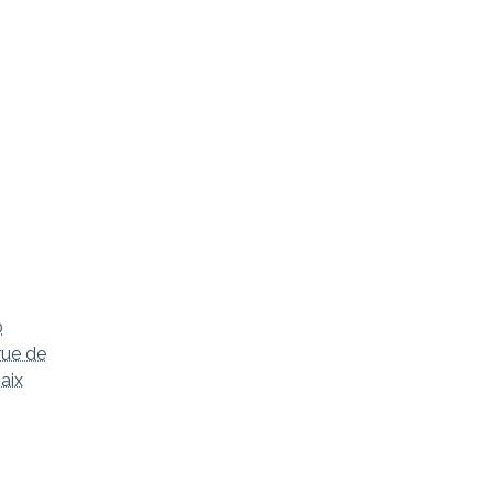
0
rue de
aix