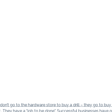
n’t go to the hardware store to buy a drill – they go to buy
t. They have a “job to be done”. Successful businesses have 