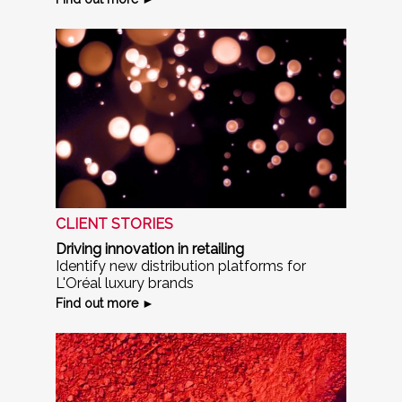
CLIENT STORIES
Driving innovation in retailing
Identify new distribution platforms for
L'Oréal luxury brands
Find out more ►