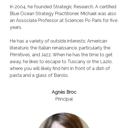
In 2004, he founded Strategic Research. A certified
Blue Ocean Strategy Practitioner, Michaël was also
an Associate Professor at Sciences Po Paris for five
years.
He has a variety of outside interests: American
literature, the Italian renaissance, particularly the
Primitives, and Jazz. When he has the time to get
away, he likes to escape to Tuscany or the Lazio,
where you will likely find him in front of a dish of
pasta and a glass of Barolo.
Agnès Broc
Principal