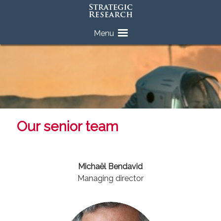
Skip
Menu
to
content
Our senior team
Michaël Bendavid
Managing director