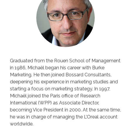
Graduated from the Rouen School of Management
in 1986, Michaël began his career with Burke
Marketing. He then joined Bossard Consultants,
deepening his experience in marketing studies and
starting a focus on marketing strategy. In 1997,
Michaël joined the Paris office of Research
International (WPP) as Associate Director,
becoming Vice President in 2000. At the same time,
he was in charge of managing the L’Oreal account
worldwide.