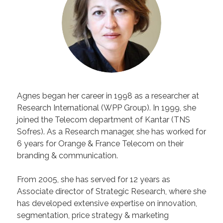
Agnes began her career in 1998 as a researcher at
Research International (WPP Group). In 1999, she
joined the Telecom department of Kantar (TNS
Sofres). As a Research manager, she has worked for
6 years for Orange & France Telecom on their
branding & communication.
From 2005, she has served for 12 years as
Associate director of Strategic Research, where she
has developed extensive expertise on innovation,
segmentation, price strategy & marketing