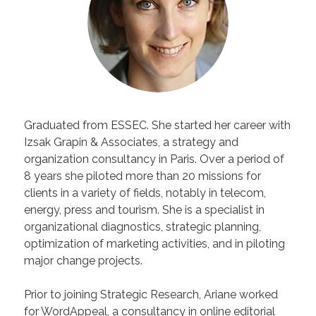
Graduated from ESSEC. She started her career with
Izsak Grapin & Associates, a strategy and
organization consultancy in Paris. Over a period of
8 years she piloted more than 20 missions for
clients in a variety of fields, notably in telecom,
energy, press and tourism. She is a specialist in
organizational diagnostics, strategic planning,
optimization of marketing activities, and in piloting
major change projects.
Prior to joining Strategic Research, Ariane worked
for WordAppeal, a consultancy in online editorial