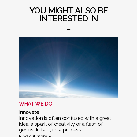
YOU MIGHT ALSO BE
INTERESTED IN
_
WHAT WE DO
Innovate
Innovation is often confused with a great
idea, a spark of creativity or a flash of
genius. In fact, it’s a process.
Find out more ►