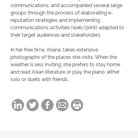
communications, and accompanied several large
groups through the process of elaborating e-
reputation strategies and implementing
communications activities (web/print) adapted to
their target audiences and stakeholders.
In her free time, Ariane, takes extensive
photographs of the places she visits. When the
weather is less inviting, she prefers to stay home
and read Asian literature or play the piano, either
solo or duets with friends.