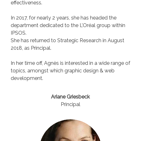
effectiveness.
In 2017, for nearly 2 years, she has headed the
department dedicated to the L’Oréal group within
IPSOS.
She has returned to Strategic Research in August
2018, as Principal.
In her time off, Agnès is interested in a wide range of
topics, amongst which graphic design & web
development.
Ariane Griesbeck
Principal