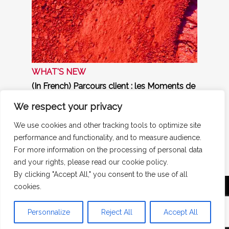
WHAT'S NEW
(In French) Parcours client : les Moments de
Vérité – Un prisme puissant, mais attention
aux pièges !
We respect your privacy
Interview de Michaël Bendavid, Directeur
général de Strategic Research, dans Market
We use cookies and other tracking tools to optimize site
Research News
performance and functionality, and to measure audience.
Find out more ►
For more information on the processing of personal data
and your rights, please read our cookie policy.
By clicking "Accept All," you consent to the use of all
cookies.
Mentions légales
|
Politique de confidentialité
|
Politique de cookies
Strategic Research - 17 boulevard Malesherbes -
Personnalize
Reject All
Accept All
75008 Paris - +33(0)1 84 16 20 60