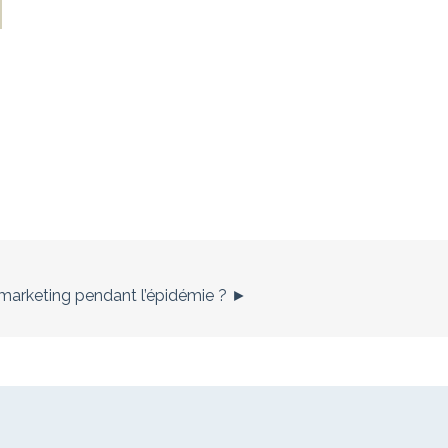
es marketing pendant l’épidémie ? ►