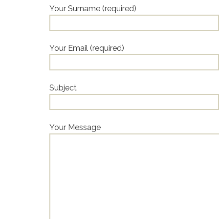
Your Surname (required)
Your Email (required)
Subject
Your Message