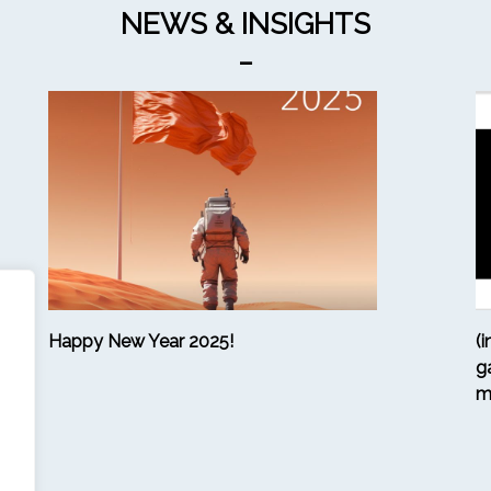
NEWS & INSIGHTS
_
Happy New Year 2025!
(
g
m