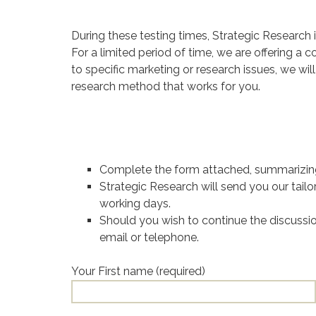
During these testing times, Strategic Research is
For a limited period of time, we are offering a
to specific marketing or research issues, we wil
research method that works for you.
Complete the form attached, summarizing
Strategic Research will send you our tail
working days.
Should you wish to continue the discussio
email or telephone.
Your First name (required)