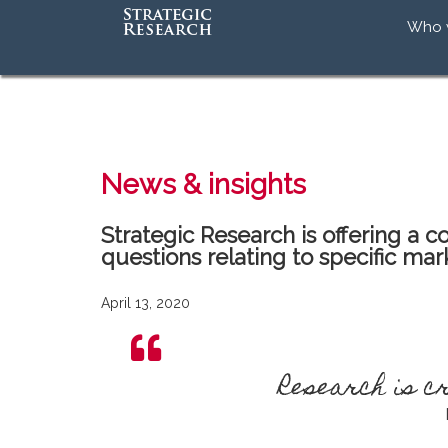
Who 
Our 
Our
Our 
Accr
News & insights
Strategic Research is offering a
questions relating to specific mar
April 13, 2020
Research is 