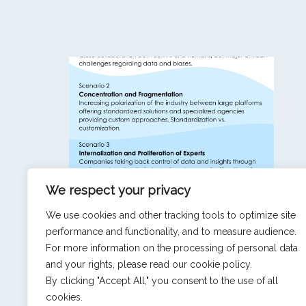
We respect your privacy
Market Research: 3 Scenarios for 2035
We use cookies and other tracking tools to optimize site
performance and functionality, and to measure audience.
For more information on the processing of personal data
and your rights, please read our cookie policy.
SEE ALL NEWS & INSIGHTS
By clicking "Accept All," you consent to the use of all
cookies.