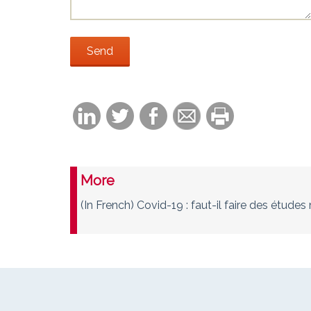
More
(In French) Covid-19 : faut-il faire des étud