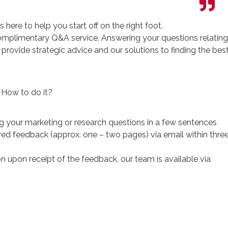
 here to help you start off on the right foot.
 complimentary Q&A service. Answering your questions relating
l provide strategic advice and our solutions to finding the bes
How to do it?
 your marketing or research questions in a few sentences
ored feedback (approx. one – two pages) via email within thre
n upon receipt of the feedback, our team is available via