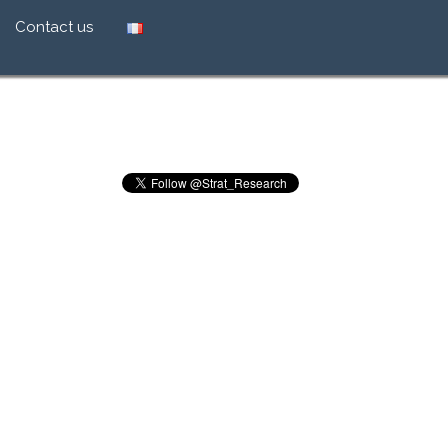
Contact us
ion in retailing
ch brand global
s effectiveness
ht price
ealth of brands
Tweets by Strat_Research