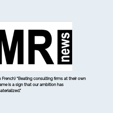
in French) “Beating consulting firms at their own
ame is a sign that our ambition has
aterialized.”