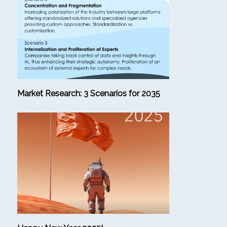
Market Research: 3 Scenarios for 2035