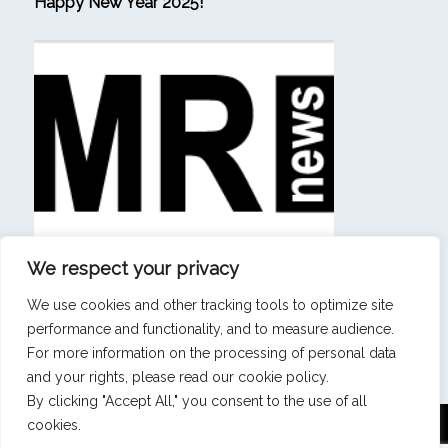
Happy New Year 2025!
We respect your privacy
(in French) “Beating consulting firms at their own
game is a sign that our ambition has materialized.”
We use cookies and other tracking tools to optimize site
performance and functionality, and to measure audience.
SEE ALL NEWS & INSIGHTS
For more information on the processing of personal data
and your rights, please read our cookie policy.
By clicking "Accept All," you consent to the use of all
cookies.
Mentions légales
|
Politique de confidentialité
|