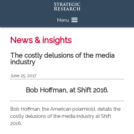
Skip
Menu
to
content
News & insights
The costly delusions of the media
industry
June 25, 2017
Bob Hoffman, at Shift 2016.
Bob Hoffman, the American polemicist, details the
costly delusions of the media industry at Shift
2016.