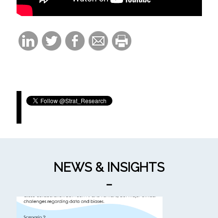
Tweets by Strat_Research
NEWS & INSIGHTS
_