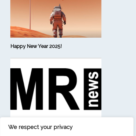
Happy New Year 2025!
We respect your privacy
(in French) “Beating consulting firms at their own
game is a sign that our ambition has materialized.”