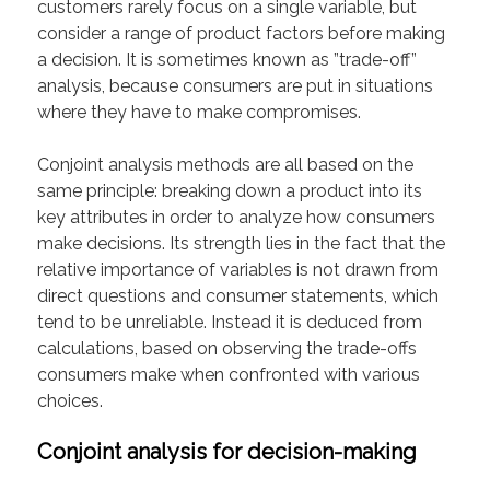
customers rarely focus on a single variable, but
consider a range of product factors before making
a decision. It is sometimes known as ”trade-off”
analysis, because consumers are put in situations
where they have to make compromises.
Conjoint analysis methods are all based on the
same principle: breaking down a product into its
key attributes in order to analyze how consumers
make decisions. Its strength lies in the fact that the
relative importance of variables is not drawn from
direct questions and consumer statements, which
tend to be unreliable. Instead it is deduced from
calculations, based on observing the trade-offs
consumers make when confronted with various
choices.
Conjoint analysis for decision-making