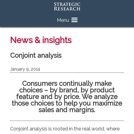
Skip
Menu
to
content
News & insights
Conjoint analysis
January 9, 2014
Consumers continually make
choices – by brand, by product
feature and by price. We analyze
those choices to help you maximize
sales and margins.
Conjoint analysis is rooted in the real world, where