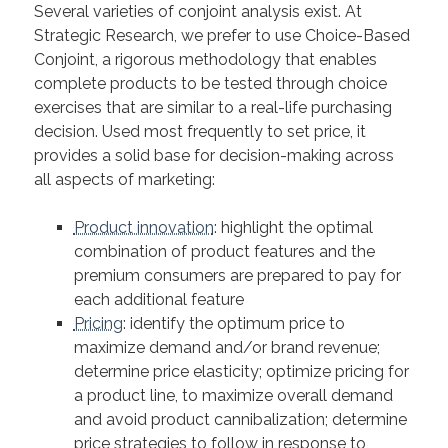
Several varieties of conjoint analysis exist. At
Strategic Research, we prefer to use Choice-Based
Conjoint, a rigorous methodology that enables
complete products to be tested through choice
exercises that are similar to a real-life purchasing
decision. Used most frequently to set price, it
provides a solid base for decision-making across
all aspects of marketing:
Product innovation
: highlight the optimal
combination of product features and the
premium consumers are prepared to pay for
each additional feature
Pricing
: identify the optimum price to
maximize demand and/or brand revenue;
determine price elasticity; optimize pricing for
a product line, to maximize overall demand
and avoid product cannibalization; determine
price strategies to follow in response to