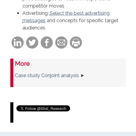
competitor moves
Advertising:
Select the best advertising
messages
and concepts for specific target
audiences.
More
Case study Conjoint analysis ►
Tweets by Strat_Research