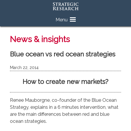
Skip
Menu
to
content
News & insights
Blue ocean vs red ocean strategies
March 22, 2014
How to create new markets?
Renee Mauborgne, co-founder of the Blue Ocean
Strategy, explains in a 6 minutes intervention, what
are the main differences between red and blue
ocean strategies.