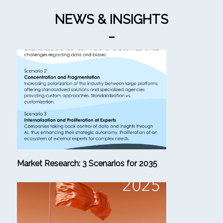
NEWS & INSIGHTS
_
Market Research: 3 Scenarios for 2035