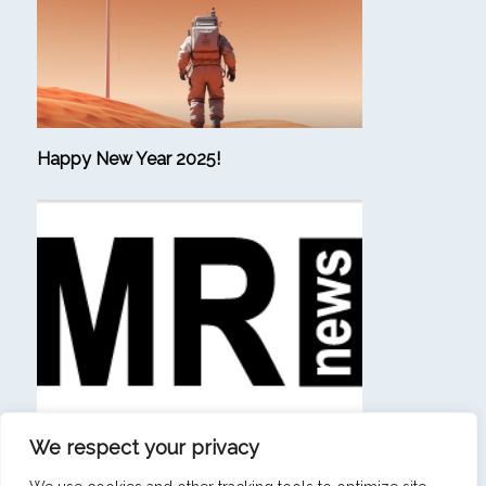
Happy New Year 2025!
We respect your privacy
(in French) “Beating consulting firms at their own
game is a sign that our ambition has materialized.”