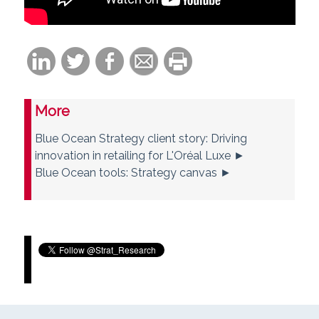
More
Blue Ocean Strategy client story: Driving
innovation in retailing for L'Oréal Luxe ►
Blue Ocean tools: Strategy canvas ►
Tweets by Strat_Research