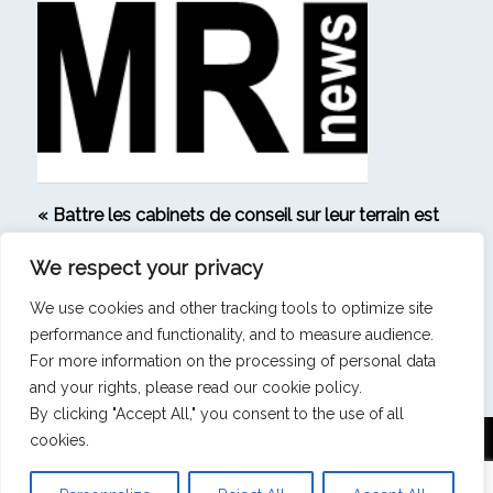
« Battre les cabinets de conseil sur leur terrain est
le signe que notre ambition s’est matérialisée » –
We respect your privacy
Interview de Michaël Bendavid, Directeur général
de Strategic Research
We use cookies and other tracking tools to optimize site
performance and functionality, and to measure audience.
VOIR TOUS LES ARTICLES
For more information on the processing of personal data
and your rights, please read our cookie policy.
By clicking "Accept All," you consent to the use of all
cookies.
Mentions légales
|
Politique de confidentialité
|
Politique de cookies
Strategic Research - 17 boulevard Malesherbes -