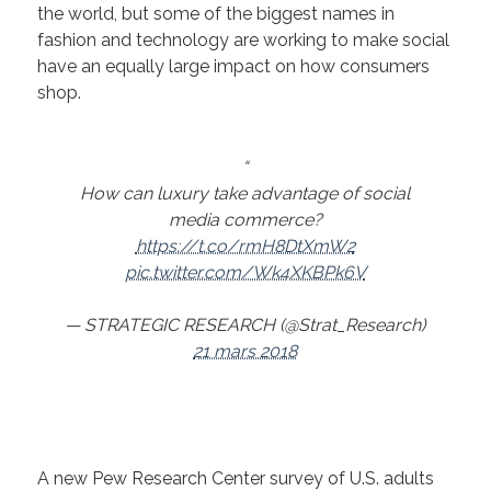
the world, but some of the biggest names in
fashion and technology are working to make social
have an equally large impact on how consumers
shop.
How can luxury take advantage of social
media commerce?
https://t.co/rmH8DtXmW2
pic.twitter.com/Wk4XKBPk6V
— STRATEGIC RESEARCH (@Strat_Research)
21 mars 2018
A new Pew Research Center survey of U.S. adults