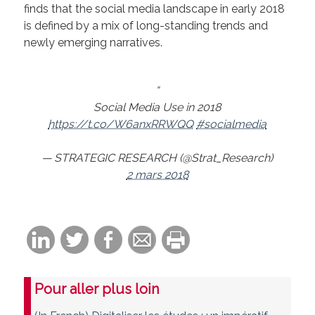
finds that the social media landscape in early 2018
is defined by a mix of long-standing trends and
newly emerging narratives.
Social Media Use in 2018
https://t.co/W6anxRRWQQ
#socialmedia
— STRATEGIC RESEARCH (@Strat_Research)
2 mars 2018
Pour aller plus loin