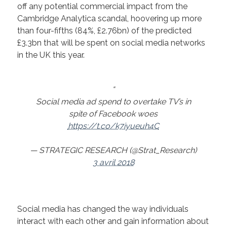
off any potential commercial impact from the
Cambridge Analytica scandal, hoovering up more
than four-fifths (84%, £2.76bn) of the predicted
£3.3bn that will be spent on social media networks
in the UK this year.
Social media ad spend to overtake TV’s in
spite of Facebook woes
https://t.co/k7iyueuh4C
— STRATEGIC RESEARCH (@Strat_Research)
3 avril 2018
Social media has changed the way individuals
interact with each other and gain information about