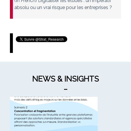
(In French) Digitaliser les études : un impératif
absolu ou un vrai risque pour les entreprises ?
Tweets by Strat_Research
NEWS & INSIGHTS
_