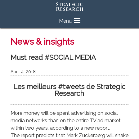
Skip
Menu
to
content
News & insights
Must read #SOCIAL MEDIA
April 4, 2018
Les meilleurs #tweets de Strategic
Research
More money will be spent advertising on social
media networks than on the entire TV ad market
within two years, according to a new report.
The report predicts that Mark Zuckerberg will shake