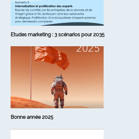
Etudes marketing : 3 scénarios pour 2035
Bonne année 2025